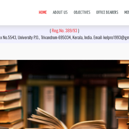
HOME
ABOUT US
OBJECTIVES
OFFICE BEARERS
ME
(
Reg.No. 389/93
)
x No.5543, University P.O., Trivandrum-695034, Kerala, India. Email: kelpro1993@g