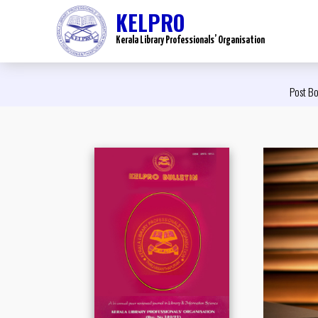
KELPRO
Kerala Library Professionals’ Organisation
Post Bo