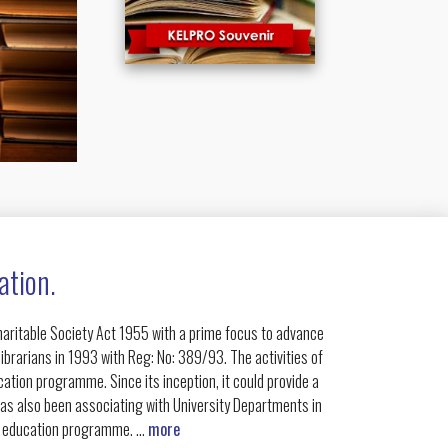
ation.
Charitable Society Act 1955 with a prime focus to advance
ibrarians in 1993 with Reg: No: 389/93. The activities of
ation programme. Since its inception, it could provide a
has also been associating with University Departments in
g education programme. ...
more