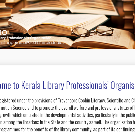
me to Kerala Library Professionals’ Organis
egistered under the provisions of Travancore Cochin Literacy, Scientific and 
rmation Science and to promote the overall welfare and professional status of l
owth which emulated in the developmental activities, particularly in the public
n among the librarians in the State and the country as well. The organization 
ogrammes for the benefits of the library community, as part of its continuin