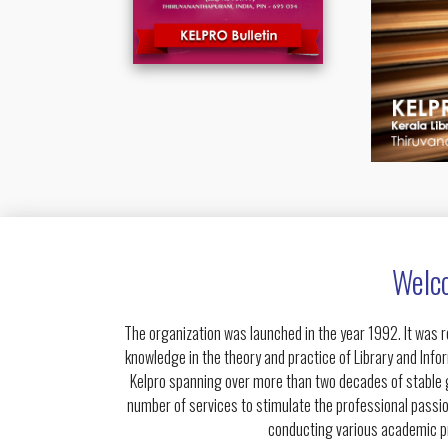
Welco
The organization was launched in the year 1992. It was r
knowledge in the theory and practice of Library and Info
Kelpro spanning over more than two decades of stable gr
number of services to stimulate the professional passio
conducting various academic pr