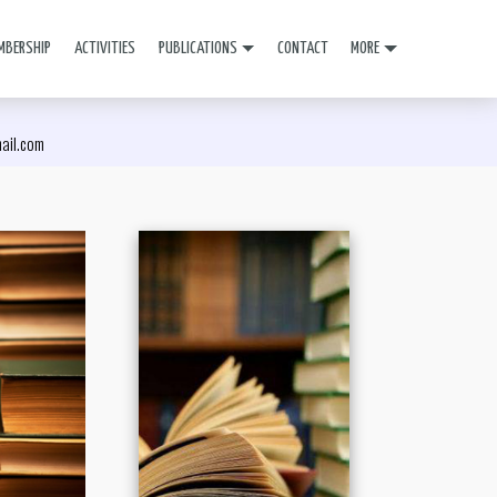
MBERSHIP
ACTIVITIES
PUBLICATIONS
CONTACT
MORE
mail.com