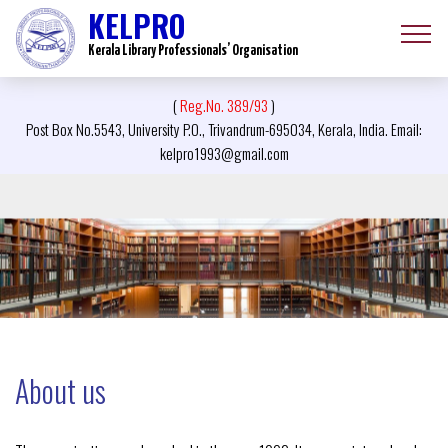
KELPRO
Kerala Library Professionals’ Organisation
(
Reg.No. 389/93
)
Post Box No.5543, University P.O., Trivandrum-695034, Kerala, India. Email:
kelpro1993@gmail.com
About us