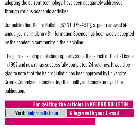
adopting the current technology, have been adequately addressed
through various academic activities.
Our publication, Kelpro Bulletin (ISSN 0975-4911), a peer reviewed bi-
annual journal in Library & Information Science has been widely accepted
by the academic community in the discipline.
The journal is being published regularly since the launch of the 1 st issue
in 1997 and now it has successfully completed 24 volumes. It would be
glad to note that the Kelpro Bulletin has been approved by University
Grants Commission considering the quality and consistency of the
publication.
For getting the articles in KELPRO BULLETIN
Visit
:
kelprobulletin.in
& login with your E-mail