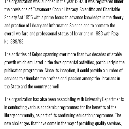
The organization was launched in the year 1992. It was registered under
the provisions of Travancore Cochin Literacy, Scientific and Charitable
Society Act 1955 with a prime focus to advance knowledge in the theory
and practice of Library and Information Science and to promote the
overall welfare and professional status of librarians in 1993 with Reg:
No: 389/93.
The activities of Kelpro spanning over more than two decades of stable
growth which emulated in the developmental activities, particularly in the
publication programme. Since its inception, it could provide a number of
services to stimulate the professional passion among the librarians in
the State and the country as well.
The organization has also been associating with University Departments
in conducting various academic programmes for the benefits of the
library community, as part of its continuing education programme. The
new challenges that have come in the way of providing quality services,